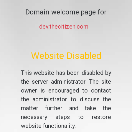
Domain welcome page for
dev.thecitizen.com
Website Disabled
This website has been disabled by
the server administrator. The site
owner is encouraged to contact
the administrator to discuss the
matter further and take the
necessary steps to restore
website functionality.