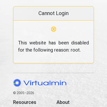
Cannot Login
⊗
This website has been disabled
for the following reason: root.
© 2005–2026
Resources
About